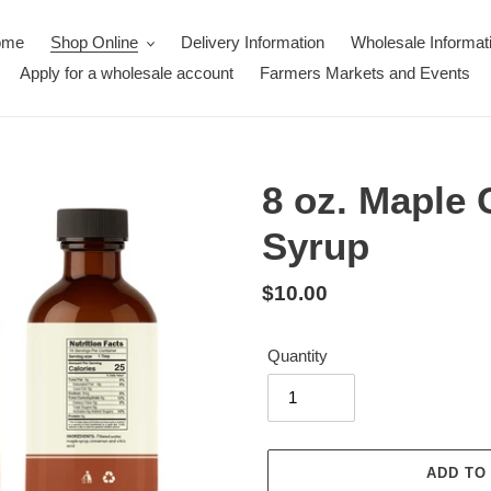
ome
Shop Online
Delivery Information
Wholesale Informat
Apply for a wholesale account
Farmers Markets and Events
8 oz. Maple
Syrup
Regular
$10.00
price
Quantity
ADD TO