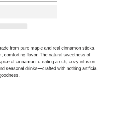
ade from pure maple and real cinnamon sticks,
, comforting flavor. The natural sweetness of
spice of cinnamon, creating a rich, cozy infusion
and seasonal drinks—crafted with nothing artificial,
 goodness.