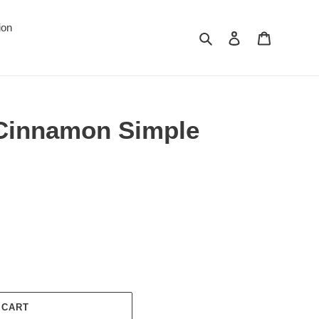
ion
Search
Log in
Cart
 Cinnamon Simple
 CART