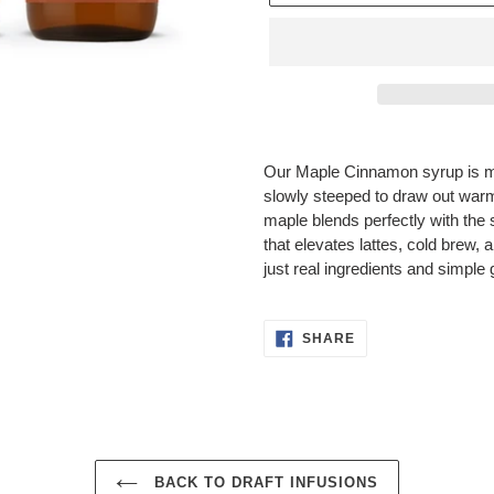
Adding
product
Our Maple Cinnamon syrup is m
to
slowly steeped to draw out warm
your
maple blends perfectly with the 
cart
that elevates lattes, cold brew, 
just real ingredients and simple
SHARE
SHARE
ON
FACEBOOK
BACK TO DRAFT INFUSIONS